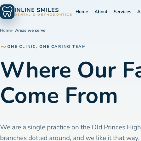
INLINE SMILES
Home
About
Services
A
DENTAL & ORTHODONTICS
Home
Areas we serve
ONE CLINIC, ONE CARING TEAM
Where Our Fa
Come From
We are a single practice on the Old Princes Hig
branches dotted around, and we like it that way