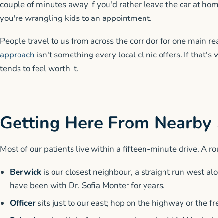
couple of minutes away if you'd rather leave the car at ho
you're wrangling kids to an appointment.
People travel to us from across the corridor for one main r
approach
isn't something every local clinic offers. If that's
tends to feel worth it.
Getting Here From Nearby
Most of our patients live within a fifteen-minute drive. A ro
Berwick
is our closest neighbour, a straight run west a
have been with Dr. Sofia Monter for years.
Officer
sits just to our east; hop on the highway or the 