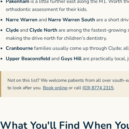
Pakenham
is a little further east along the M1. Worth t
orthodontic assessment for their kids.
Narre Warren
and
Narre Warren South
are a short dri
Clyde
and
Clyde North
are among the fastest-growing s
making the drive north for children's dentistry.
Cranbourne
families usually come up through Clyde; al
Upper Beaconsfield
and
Guys Hill
are practically local,
Not on this list? We welcome patients from all over south-e
to look after you.
Book online
or call
(03) 8774 2315
.
What You'll Find When Yo