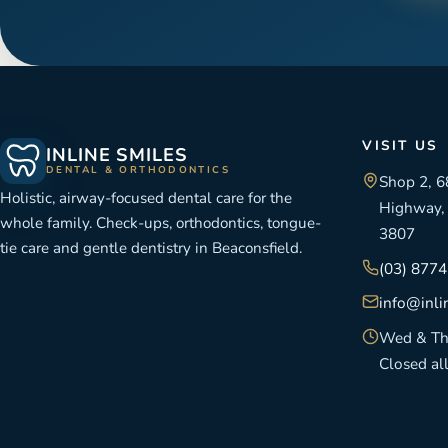
VISIT US
INLINE SMILES
DENTAL & ORTHODONTICS
Shop 2, 6
Holistic, airway-focused dental care for the
Highway, 
whole family. Check-ups, orthodontics, tongue-
3807
tie care and gentle dentistry in Beaconsfield.
(03) 877
info@inli
Wed & Th
Closed al