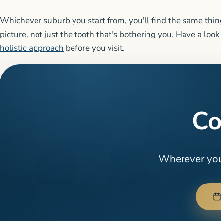
Whichever suburb you start from, you'll find the same thing
picture, not just the tooth that's bothering you. Have a look
holistic approach
before you visit.
Co
Wherever you'