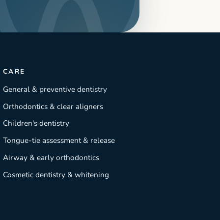
CARE
General & preventive dentistry
Orthodontics & clear aligners
Children's dentistry
Tongue-tie assessment & release
Airway & early orthodontics
Cosmetic dentistry & whitening