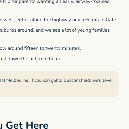
he trip for parents wanting an early, airway-focused
ve west, either along the highway or via Fountain Gate.
uburbs around, and we see a lot of young families
low around fifteen to twenty minutes.
 just down the hill from home.
ast Melbourne. If you can get to Beaconsfield, we'd love
u Get Here