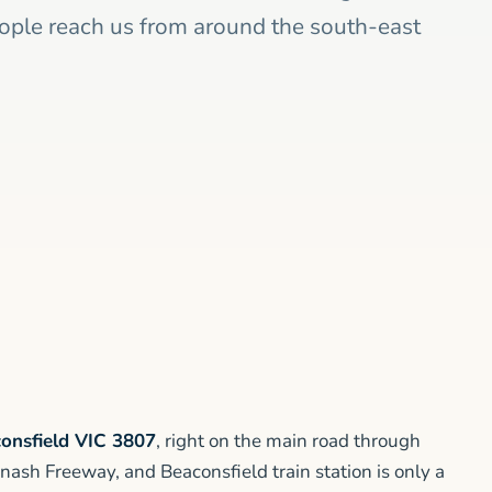
eople reach us from around the south-east
onsfield VIC 3807
, right on the main road through
nash Freeway, and Beaconsfield train station is only a