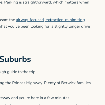
me. Parking is straightforward, which matters when
eason: the
airway-focused, extraction-minimising
 what you've been looking for, a slightly longer drive
 Suburbs
ugh guide to the trip:
long the Princes Highway. Plenty of Berwick families
freeway and you're here in a few minutes.