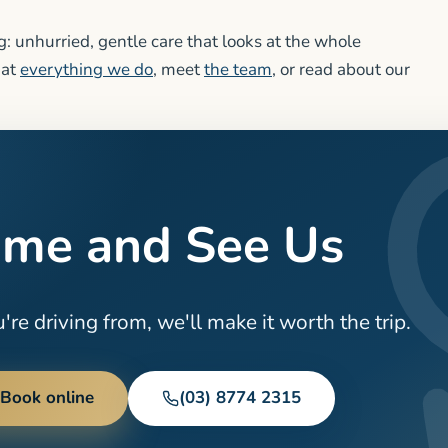
: unhurried, gentle care that looks at the whole
 at
everything we do
, meet
the team
, or read about our
me and See Us
re driving from, we'll make it worth the trip.
Book online
(03) 8774 2315