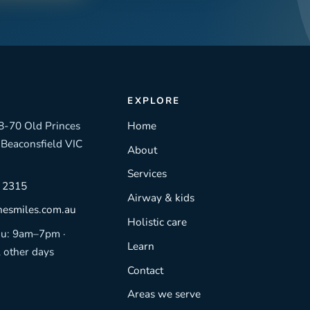
EXPLORE
8-70 Old Princes
Home
Beaconsfield VIC
About
Services
4 2315
Airway & kids
nesmiles.com.au
Holistic care
u: 9am–7pm ·
Learn
l other days
Contact
Areas we serve