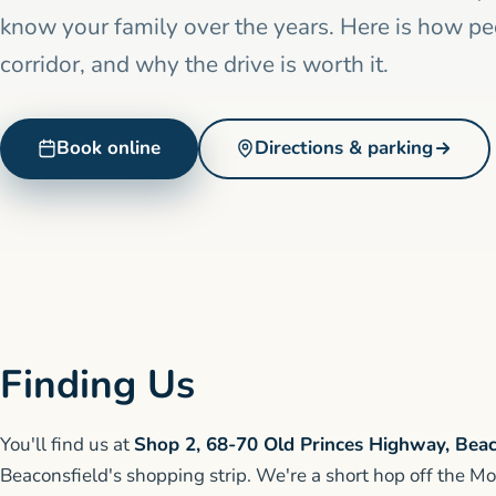
know your family over the years. Here is how p
corridor, and why the drive is worth it.
Book online
Directions & parking
Finding Us
You'll find us at
Shop 2, 68-70 Old Princes Highway, Beac
Beaconsfield's shopping strip. We're a short hop off the Mo