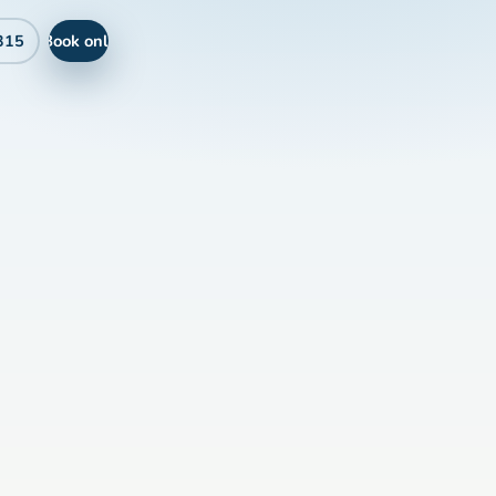
Book online
315