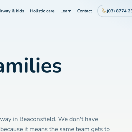
irway & kids
Holistic care
Learn
Contact
(03) 8774 2
milies
hway in Beaconsfield. We don't have
, because it means the same team gets to