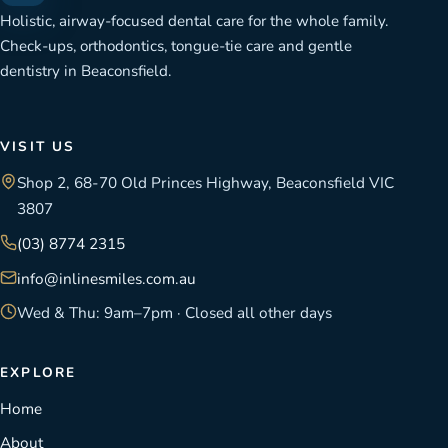
Holistic, airway-focused dental care for the whole family.
Check-ups, orthodontics, tongue-tie care and gentle
dentistry in Beaconsfield.
VISIT US
Shop 2, 68-70 Old Princes Highway, Beaconsfield VIC
3807
(03) 8774 2315
info@inlinesmiles.com.au
Wed & Thu: 9am–7pm · Closed all other days
EXPLORE
Home
About