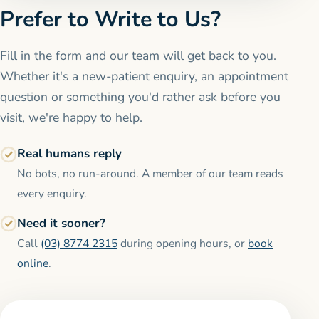
Prefer to Write to Us?
Fill in the form and our team will get back to you.
Whether it's a new-patient enquiry, an appointment
question or something you'd rather ask before you
visit, we're happy to help.
Real humans reply
No bots, no run-around. A member of our team reads
every enquiry.
Need it sooner?
Call
(03) 8774 2315
during opening hours, or
book
online
.