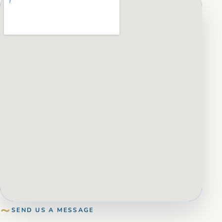
SEND US A MESSAGE