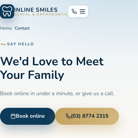
INLINE SMILES
DENTAL & ORTHODONTICS
Home
Contact
SAY HELLO
We'd Love to Meet
Your Family
Book online in under a minute, or give us a call.
Book online
(03) 8774 2315