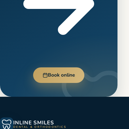
Book online
INLINE SMILES
DENTAL & ORTHODONTICS