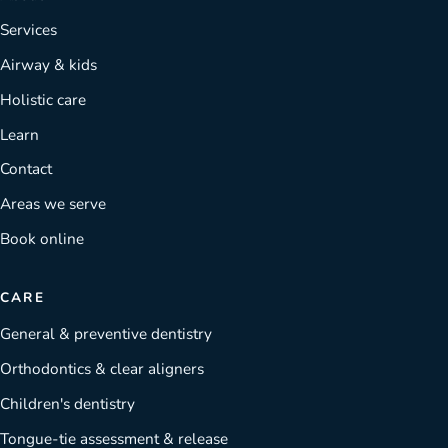
Services
Airway & kids
Holistic care
Learn
Contact
Areas we serve
Book online
CARE
General & preventive dentistry
Orthodontics & clear aligners
Children's dentistry
Tongue-tie assessment & release