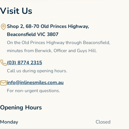
Visit Us
Shop 2, 68-70 Old Princes Highway,
Beaconsfield VIC 3807
On the Old Princes Highway through Beaconsfield,
minutes from Berwick, Officer and Guys Hill.
(03) 8774 2315
Call us during opening hours.
info@inlinesmiles.com.au
For non-urgent questions.
Opening Hours
Monday
Closed