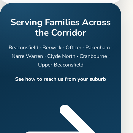
Serving Families Across
the Corridor
Beaconsfield · Berwick · Officer · Pakenham ·
Narre Warren · Clyde North · Cranbourne ·
Upper Beaconsfield
See how to reach us from your suburb