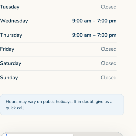
Tuesday
Closed
Wednesday
9:00 am – 7:00 pm
Thursday
9:00 am – 7:00 pm
Friday
Closed
Saturday
Closed
Sunday
Closed
Hours may vary on public holidays. If in doubt, give us a
quick call.