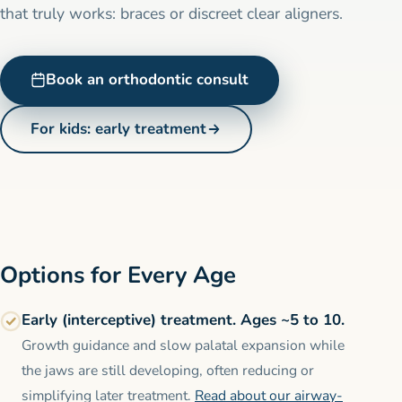
that truly works: braces or discreet clear aligners.
Book an orthodontic consult
For kids: early treatment
Options for Every Age
Early (interceptive) treatment. Ages ~5 to 10.
Growth guidance and slow palatal expansion while
the jaws are still developing, often reducing or
simplifying later treatment.
Read about our airway-