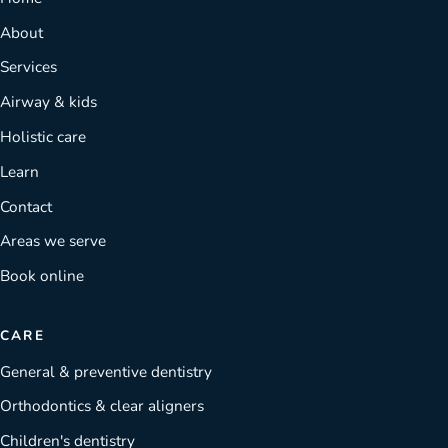
About
Services
Airway & kids
Holistic care
Learn
Contact
Areas we serve
Book online
CARE
General & preventive dentistry
Orthodontics & clear aligners
Children's dentistry