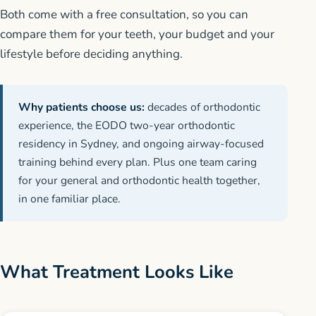
Both come with a free consultation, so you can
compare them for your teeth, your budget and your
lifestyle before deciding anything.
Why patients choose us:
decades of orthodontic
experience, the EODO two-year orthodontic
residency in Sydney, and ongoing airway-focused
training behind every plan. Plus one team caring
for your general and orthodontic health together,
in one familiar place.
What Treatment Looks Like