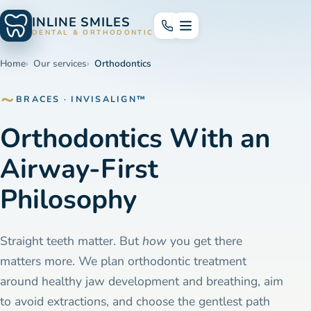
INLINE SMILES
DENTAL & ORTHODONTICS
Home
Our services
Orthodontics
BRACES · INVISALIGN™
Orthodontics With an
Airway-First
Philosophy
Straight teeth matter. But
how
you get there
matters more. We plan orthodontic treatment
around healthy jaw development and breathing, aim
to avoid extractions, and choose the gentlest path