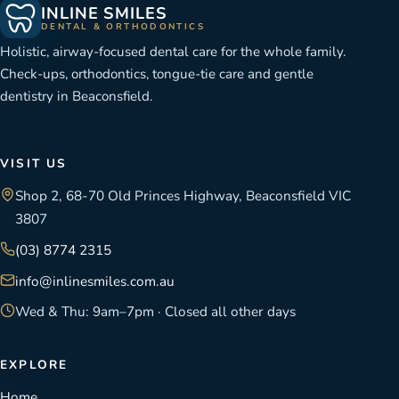
INLINE SMILES
DENTAL & ORTHODONTICS
Holistic, airway-focused dental care for the whole family.
Check-ups, orthodontics, tongue-tie care and gentle
dentistry in Beaconsfield.
VISIT US
Shop 2, 68-70 Old Princes Highway, Beaconsfield VIC
3807
(03) 8774 2315
info@inlinesmiles.com.au
Wed & Thu: 9am–7pm · Closed all other days
EXPLORE
Home