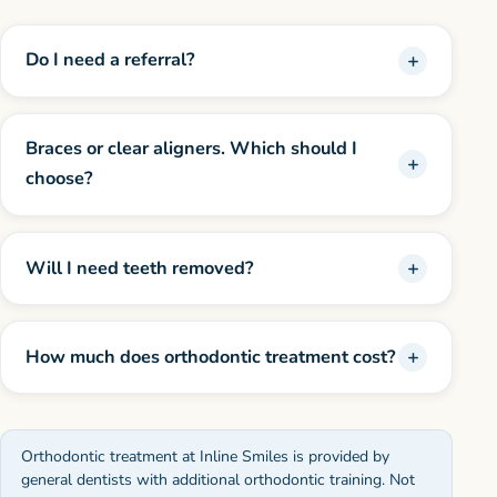
Do I need a referral?
Braces or clear aligners. Which should I
choose?
Will I need teeth removed?
How much does orthodontic treatment cost?
Orthodontic treatment at Inline Smiles is provided by
general dentists with additional orthodontic training. Not