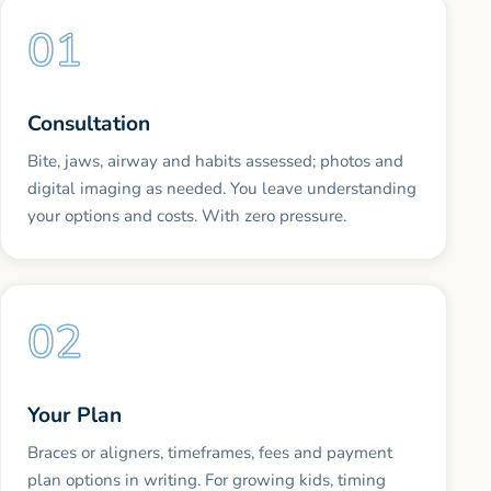
Consultation
Bite, jaws, airway and habits assessed; photos and
digital imaging as needed. You leave understanding
your options and costs. With zero pressure.
Your Plan
Braces or aligners, timeframes, fees and payment
plan options in writing. For growing kids, timing