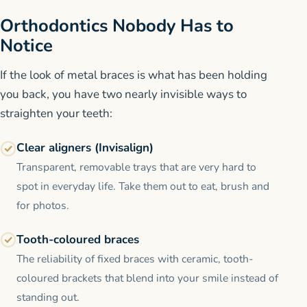
Orthodontics Nobody Has to
Notice
If the look of metal braces is what has been holding
you back, you have two nearly invisible ways to
straighten your teeth:
Clear aligners (Invisalign)
Transparent, removable trays that are very hard to
spot in everyday life. Take them out to eat, brush and
for photos.
Tooth-coloured braces
The reliability of fixed braces with ceramic, tooth-
coloured brackets that blend into your smile instead of
standing out.