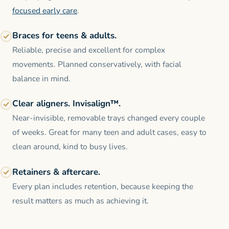
focused early care
.
Braces for teens & adults.
Reliable, precise and excellent for complex
movements. Planned conservatively, with facial
balance in mind.
Clear aligners. Invisalign™.
Near-invisible, removable trays changed every couple
of weeks. Great for many teen and adult cases, easy to
clean around, kind to busy lives.
Retainers & aftercare.
Every plan includes retention, because keeping the
result matters as much as achieving it.