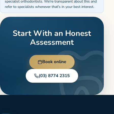
specialist orthodontists. We're transparent about this and
refer to specialists whenever that's in your best interest.
Start With an Honest
Assessment
Book online
(03) 8774 2315