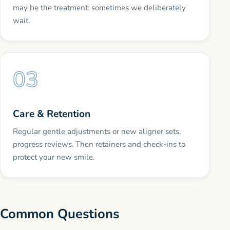
may be the treatment: sometimes we deliberately
wait.
Care & Retention
Regular gentle adjustments or new aligner sets,
progress reviews. Then retainers and check-ins to
protect your new smile.
Common Questions