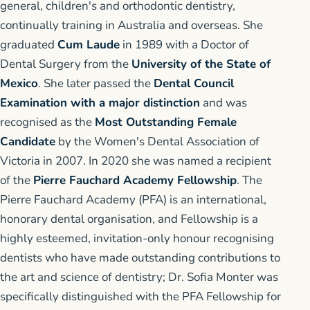
general, children's and orthodontic dentistry,
continually training in Australia and overseas. She
graduated
Cum Laude
in 1989 with a Doctor of
Dental Surgery from the
University of the State of
Mexico
. She later passed the
Dental Council
Examination with a major distinction
and was
recognised as the
Most Outstanding Female
Candidate
by the Women's Dental Association of
Victoria in 2007. In 2020 she was named a recipient
of the
Pierre Fauchard Academy Fellowship
. The
Pierre Fauchard Academy (PFA) is an international,
honorary dental organisation, and Fellowship is a
highly esteemed, invitation-only honour recognising
dentists who have made outstanding contributions to
the art and science of dentistry; Dr. Sofia Monter was
specifically distinguished with the PFA Fellowship for