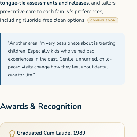
tongue-tie assessments and releases
, and tailors
preventive care to each family's preferences,
including fluoride-free clean options
.
COMING SOON
“Another area I'm very passionate about is treating
children. Especially kids who've had bad
experiences in the past. Gentle, unhurried, child-
paced visits change how they feel about dental
care for life.”
Awards & Recognition
Graduated Cum Laude, 1989