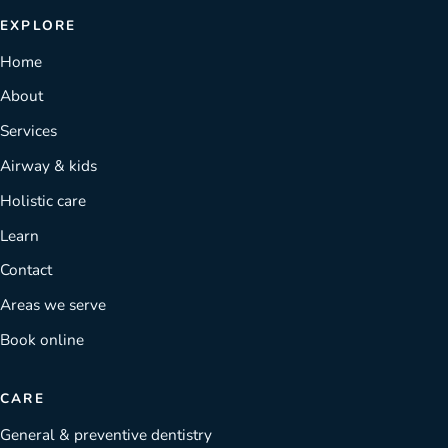
EXPLORE
Home
About
Services
Airway & kids
Holistic care
Learn
Contact
Areas we serve
Book online
CARE
General & preventive dentistry