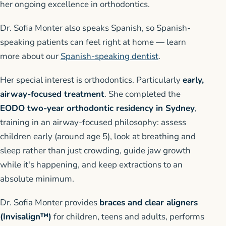
her ongoing excellence in orthodontics.
Dr. Sofia Monter also speaks Spanish, so Spanish-
speaking patients can feel right at home — learn
more about our
Spanish-speaking dentist
.
Her special interest is orthodontics. Particularly
early,
airway-focused treatment
. She completed the
EODO two-year orthodontic residency in Sydney
,
training in an airway-focused philosophy: assess
children early (around age 5), look at breathing and
sleep rather than just crowding, guide jaw growth
while it's happening, and keep extractions to an
absolute minimum.
Dr. Sofia Monter provides
braces and clear aligners
(Invisalign™)
for children, teens and adults, performs