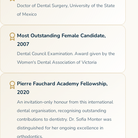
Doctor of Dental Surgery, University of the State
of Mexico
Most Outstanding Female Candidate,
2007
Dental Council Examination. Award given by the
Women's Dental Association of Victoria
Pierre Fauchard Academy Fellowship,
2020
An invitation-only honour from this international
dental organisation, recognising outstanding
contributions to dentistry. Dr. Sofia Monter was
distinguished for her ongoing excellence in
orthodontics.