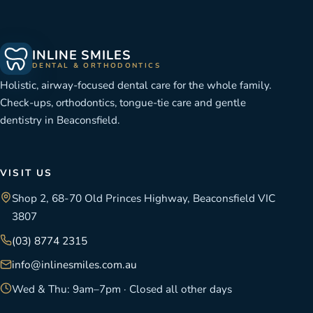
INLINE SMILES
DENTAL & ORTHODONTICS
Holistic, airway-focused dental care for the whole family.
Check-ups, orthodontics, tongue-tie care and gentle
dentistry in Beaconsfield.
VISIT US
Shop 2, 68-70 Old Princes Highway, Beaconsfield VIC
3807
(03) 8774 2315
info@inlinesmiles.com.au
Wed & Thu: 9am–7pm · Closed all other days