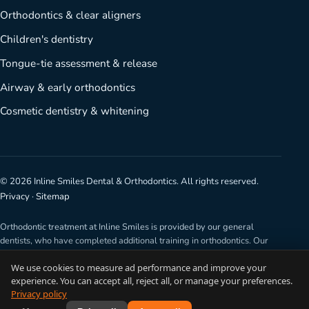
Orthodontics & clear aligners
Children's dentistry
Tongue-tie assessment & release
Airway & early orthodontics
Cosmetic dentistry & whitening
©
2026
Inline Smiles Dental & Orthodontics. All rights reserved.
Privacy
·
Sitemap
Orthodontic treatment at Inline Smiles is provided by our general
dentists, who have completed additional training in orthodontics. Our
dentists are not specialist orthodontists. Any surgical or invasive
We use cookies to measure ad performance and improve your
procedure carries risks and results vary from person to person. The
experience. You can accept all, reject all, or manage your preferences.
information on this website is general in nature. For advice about you,
Privacy policy
please book a consultation.