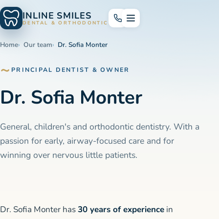
INLINE SMILES
DENTAL & ORTHODONTICS
Home
Our team
Dr. Sofia Monter
PRINCIPAL DENTIST & OWNER
Dr. Sofia Monter
General, children's and orthodontic dentistry. With a
passion for early, airway-focused care and for
winning over nervous little patients.
Dr. Sofia Monter has
30 years of experience
in