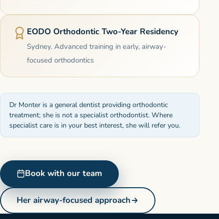
EODO Orthodontic Two-Year Residency
Sydney. Advanced training in early, airway-
focused orthodontics
Dr Monter is a general dentist providing orthodontic
treatment; she is not a specialist orthodontist. Where
specialist care is in your best interest, she will refer you.
Book with our team
Her airway-focused approach