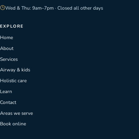
Wed & Thu: 9am–7pm · Closed all other days
EXPLORE
Home
About
Services
Airway & kids
Holistic care
Learn
Contact
Areas we serve
Book online