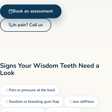
Book an assessment
In pain? Call us
Signs Your Wisdom Teeth Need a
Look
Pain or pressure at the back
Swollen or bleeding gum flap
Jaw stiffness