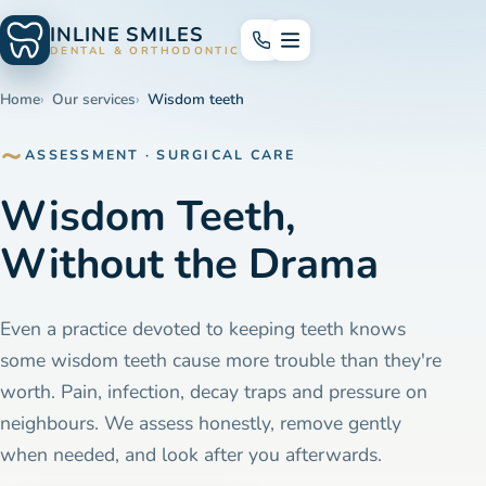
INLINE SMILES
DENTAL & ORTHODONTICS
Home
Our services
Wisdom teeth
ASSESSMENT · SURGICAL CARE
Wisdom Teeth,
Without the Drama
Even a practice devoted to keeping teeth knows
some wisdom teeth cause more trouble than they're
worth. Pain, infection, decay traps and pressure on
neighbours. We assess honestly, remove gently
when needed, and look after you afterwards.