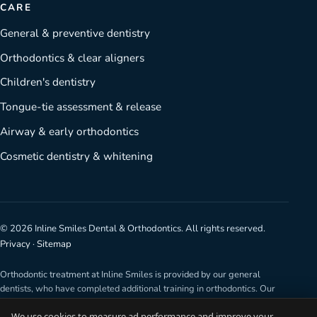
CARE
General & preventive dentistry
Orthodontics & clear aligners
Children's dentistry
Tongue-tie assessment & release
Airway & early orthodontics
Cosmetic dentistry & whitening
©
2026
Inline Smiles Dental & Orthodontics. All rights reserved.
Privacy
·
Sitemap
Orthodontic treatment at Inline Smiles is provided by our general
dentists, who have completed additional training in orthodontics. Our
dentists are not specialist orthodontists. Any surgical or invasive
We use cookies to measure ad performance and improve your