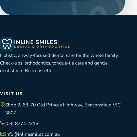
INLINE SMILES
DENTAL & ORTHODONTICS
Holistic, airway-focused dental care for the whole family.
Check-ups, orthodontics, tongue-tie care and gentle
dentistry in Beaconsfield.
VISIT US
Shop 2, 68-70 Old Princes Highway, Beaconsfield VIC
3807
(03) 8774 2315
info@inlinesmiles.com.au