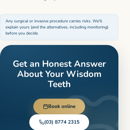
Any surgical or invasive procedure carries risks. We'll
explain yours (and the alternatives, including monitoring)
before you decide.
Get an Honest Answer
About Your Wisdom
Teeth
Book online
(03) 8774 2315