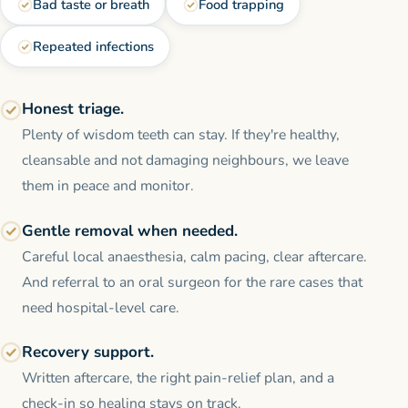
Bad taste or breath
Food trapping
Repeated infections
Honest triage.
Plenty of wisdom teeth can stay. If they're healthy,
cleansable and not damaging neighbours, we leave
them in peace and monitor.
Gentle removal when needed.
Careful local anaesthesia, calm pacing, clear aftercare.
And referral to an oral surgeon for the rare cases that
need hospital-level care.
Recovery support.
Written aftercare, the right pain-relief plan, and a
check-in so healing stays on track.